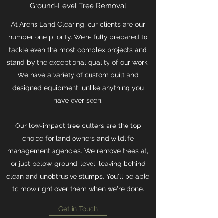
Ground-Level Tree Removal
At Arens Land Clearing, our clients are our
number one priority. We’re fully prepared to
tackle even the most complex projects and
stand by the exceptional quality of our work.
We have a variety of custom built and
designed equipment, unlike anything you
have ever seen.
Our low-impact tree cutters are the top
choice for land owners and wildlife
management agencies. We remove trees at,
or just below, ground-level; leaving behind
clean and unobtrusive stumps. You'll be able
to mow right over them when we're done.
Get in Touch