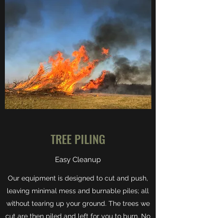
TREE PILING
Easy Cleanup
Our equipment is designed to cut and push,
leaving minimal mess and burnable piles; all
without tearing up your ground. The trees we
cut are then piled and left for you to burn. No