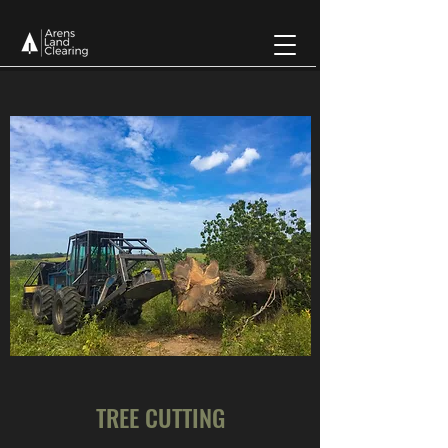
TREE CUTTING