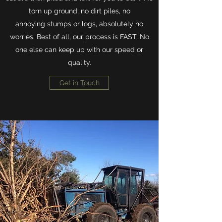
torn up ground, no dirt piles, no
annoying stumps or logs, absolutely no
worries. Best of all, our process is FAST. No
one else can keep up with our speed or
quality.
Get in Touch